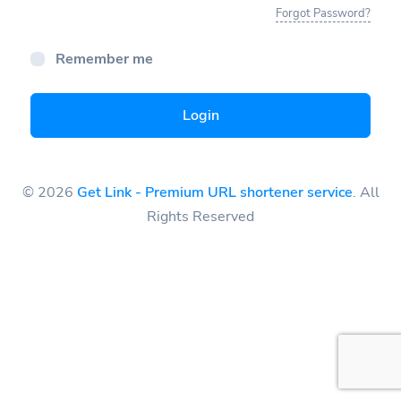
Forgot Password?
Remember me
Login
© 2026
Get Link - Premium URL shortener service
. All
Rights Reserved