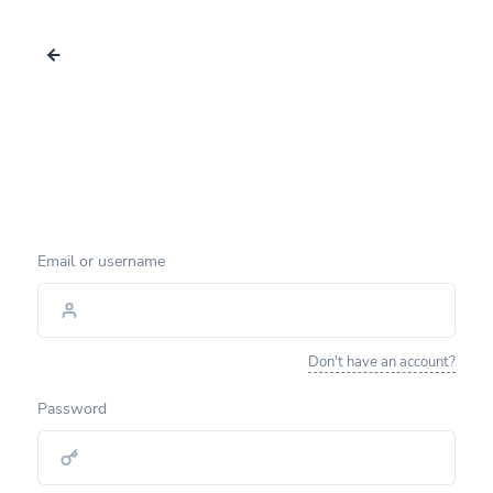
Email or username
Don't have an account?
Password