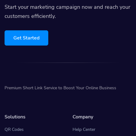
Start your marketing campaign now and reach your
customers efficiently.
Get Started
Premium Short Link Service to Boost Your Online Business
Solutions
Company
QR Codes
Help Center