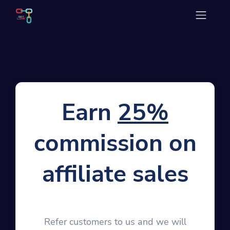
Earn
25%
commission on
affiliate sales
Refer customers to us and we will