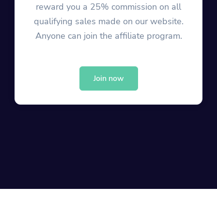
reward you a 25% commission on all
qualifying sales made on our website.
Anyone can join the affiliate program.
Join now