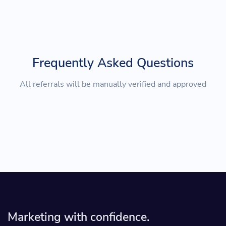
Frequently Asked Questions
All referrals will be manually verified and approved
Marketing with confidence.