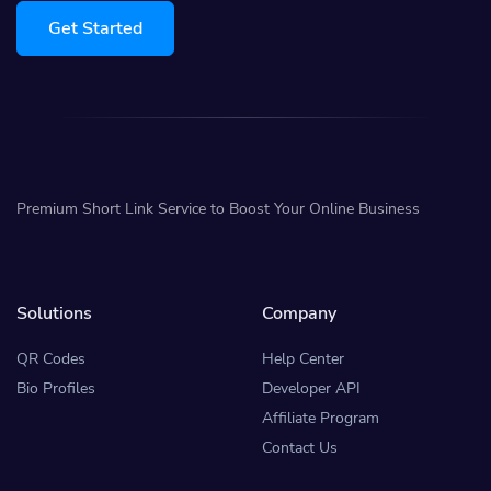
Get Started
Premium Short Link Service to Boost Your Online Business
Solutions
Company
QR Codes
Help Center
Bio Profiles
Developer API
Affiliate Program
Contact Us