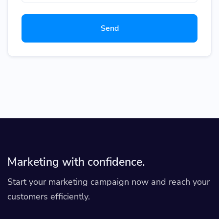
Send
Marketing with confidence.
Start your marketing campaign now and reach your
customers efficiently.