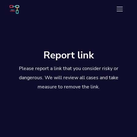
Report link
Please report a link that you consider risky or
dangerous. We will review all cases and take
measure to remove the link.