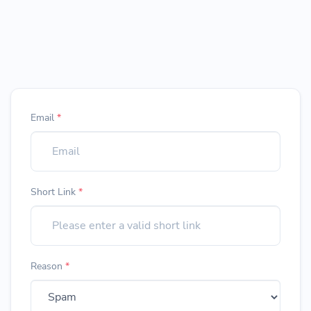
Email
*
Short Link
*
Reason
*